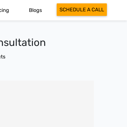
SCHEDULE A CALL
cing
Blogs
nsultation
ts