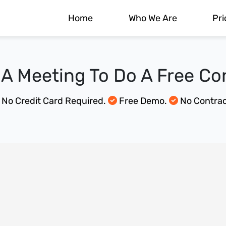
Home
Who We Are
Pri
A Meeting To Do A Free Co
No Credit Card Required.
Free Demo.
No Contrac