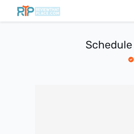
Schedule 