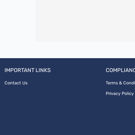
IMPORTANT LINKS
COMPLIAN
Contact Us
Terms & Condi
Privacy Policy