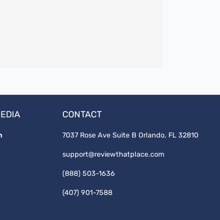
MEDIA
CONTACT
7037 Rose Ave Suite B Orlando, FL 32810
support@reviewthatplace.com
(888) 503-1636
(407) 901-7588