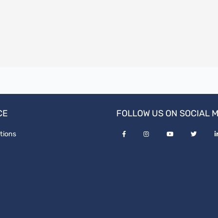
CE
FOLLOW US ON SOCIAL 
tions