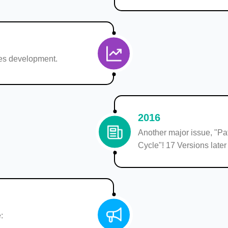
s development.
2016
Another major issue, "Pat
Cycle"! 17 Versions later
: