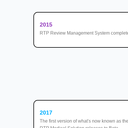
2015
RTP Review Management System complete
2017
The first version of what's now known as the