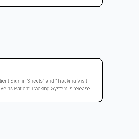
ient Sign in Sheets" and "Tracking Visit
 Veins Patient Tracking System is release.