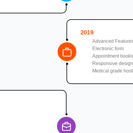
2019
Advanced Features
Electronic form
Appointment booki
Responsive design
Medical grade host