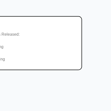
 Released:
ng
ing