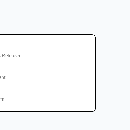
 Released:
ent
rm