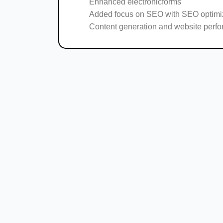
Enhanced electronicforms
Added focus on SEO with SEO optimi
Content generation and website perf