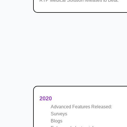
RTP Medical Solution releases to Beta.
2020
Advanced Features Released:
Surveys
Blogs