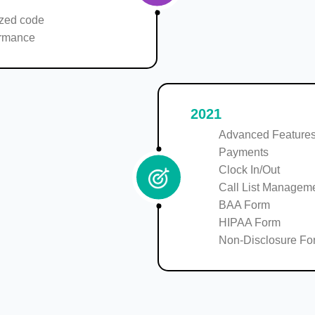
zed code
ormance
2021
Advanced Features
Payments
Clock In/Out
Call List Managem
BAA Form
HIPAA Form
Non-Disclosure Fo