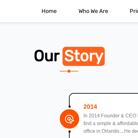
Home
Who We Are
Pri
Our
Story
2014
In 2014 Founder & CEO
find a simple & affordable
office in Orlando....He d