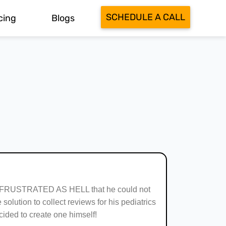
SCHEDULE A CALL
cing
Blogs
 FRUSTRATED AS HELL that he could not
 solution to collect reviews for his pediatrics
ecided to create one himself!