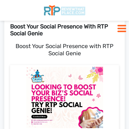
Boost Your Social Presence With RTP
Home
Social Genie
Boost Your Social Presence with RTP
Who We Are
Social Genie
Pricing
Blogs
SCHEDULE A CALL