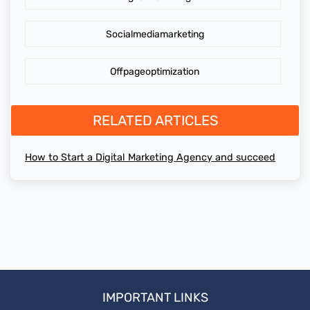
Socialmediamarketing
Offpageoptimization
RELATED ARTICLES
How to Start a Digital Marketing Agency and succeed
IMPORTANT LINKS