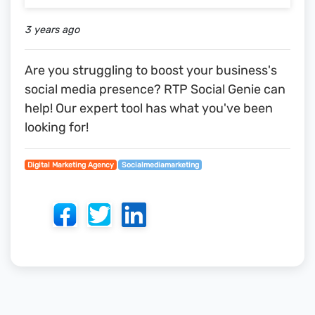
3 years ago
Are you struggling to boost your business's
social media presence? RTP Social Genie can
help! Our expert tool has what you've been
looking for!
Digital Marketing Agency
Socialmediamarketing