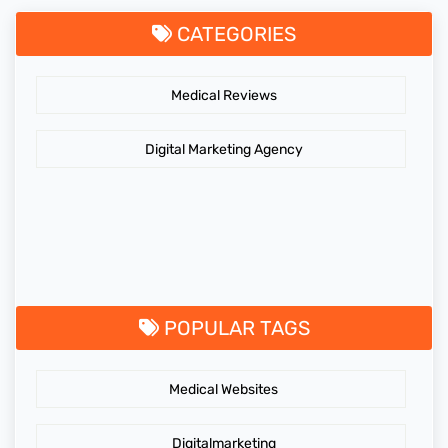
CATEGORIES
Medical Reviews
Digital Marketing Agency
POPULAR TAGS
Medical Websites
Digitalmarketing