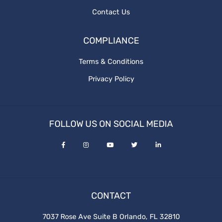
Contact Us
COMPLIANCE
Terms & Conditions
Privacy Policy
FOLLOW US ON SOCIAL MEDIA
CONTACT
7037 Rose Ave Suite B Orlando, FL 32810